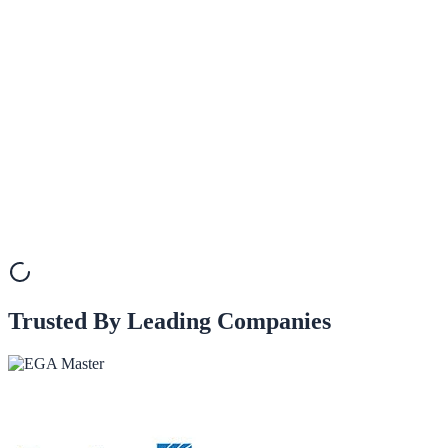
How can I engage with other SMEs and learn from their experiences?
How much is the subscription to XareGrowth?
Trusted By Leading Companies