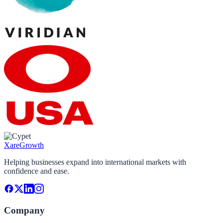
Xare
Growth
Helping businesses expand into international markets with
confidence and ease.
Company