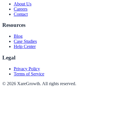
About Us
Careers
Contact
Resources
Blog
Case Studies
Help Center
Legal
Privacy Policy
Terms of Service
©
2026
XareGrowth. All rights reserved.