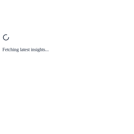
Fetching latest insights...
What is XareGrowth and how does it help SMEs?
What guarantee do I have that I will achieve results?
How can I become part of this ecosystem?